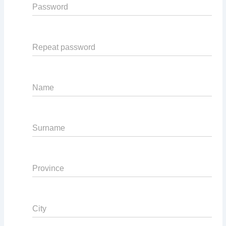
Password
Repeat password
Name
Surname
Province
City