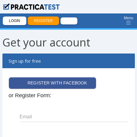
Menu
LOGIN
REGISTER
Get your account
Sign up for free
REGISTER WITH FACEBOOK
or Register Form:
Email