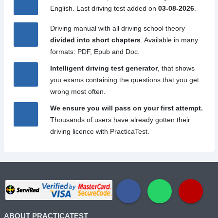
English. Last driving test added on
03-08-2026
.
Driving manual with all driving school theory
divided into short chapters
. Available in many
formats: PDF, Epub and Doc.
Intelligent driving test generator
, that shows
you exams containing the questions that you get
wrong most often.
We ensure you will pass on your first attempt.
Thousands of users have already gotten their
driving licence with PracticaTest.
ABOUT PRACTICATEST