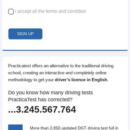
I accept all the terms and condition
SIGN UP
Practicatest offers an alternative to the traditional driving
school, creating an interactive and completely online
methodology to get your
driver’s licence in English
.
Do you know how many driving tests
PracticaTest has corrected?
...3.245.567.764
More than 2,850 updated DGT driving test full in