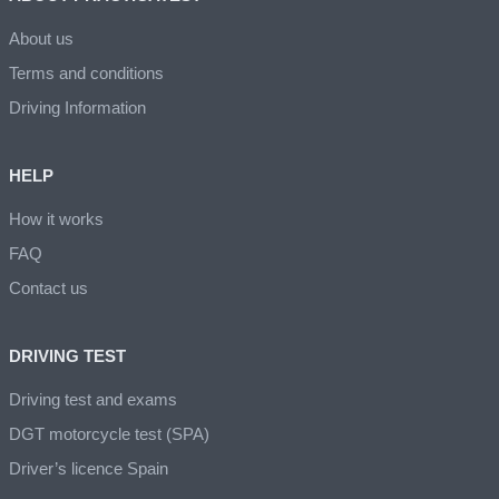
About us
Terms and conditions
Driving Information
HELP
How it works
FAQ
Contact us
DRIVING TEST
Driving test and exams
DGT motorcycle test (SPA)
Driver’s licence Spain