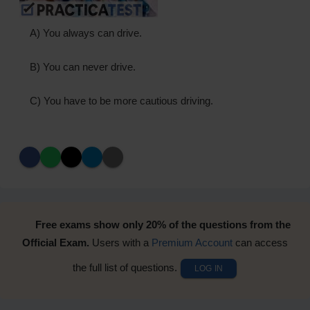
A) You always can drive.
B) You can never drive.
C) You have to be more cautious driving.
Free exams show only 20% of the questions from the
Official Exam.
Users with a
Premium Account
can access
the full list of questions.
LOG IN