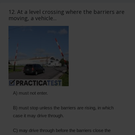
12. At a level crossing where the barriers are
moving, a vehicle...
A) must not enter.
B) must stop unless the barriers are rising, in which
case it may drive through.
C) may drive through before the barriers close the