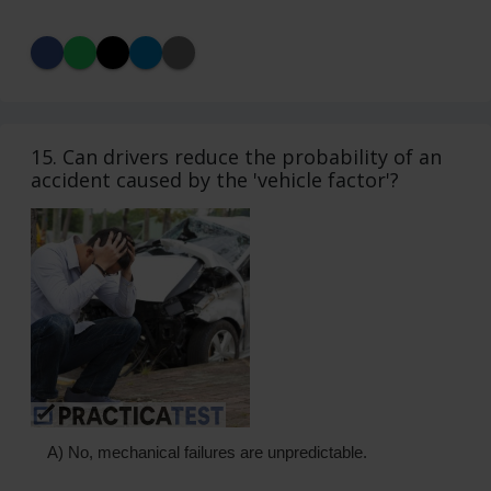
15. Can drivers reduce the probability of an
accident caused by the 'vehicle factor'?
A) No, mechanical failures are unpredictable.