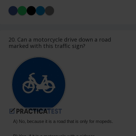
20. Can a motorcycle drive down a road
marked with this traffic sign?
A) No, because it is a road that is only for mopeds.