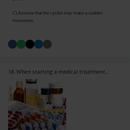
C) Assume that the cyclist may make a sudden
movement.
18. When starting a medical treatment...