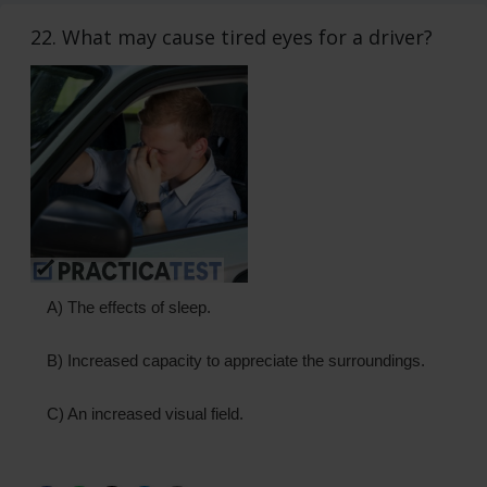
22. What may cause tired eyes for a driver?
A) The effects of sleep.
B) Increased capacity to appreciate the surroundings.
C) An increased visual field.