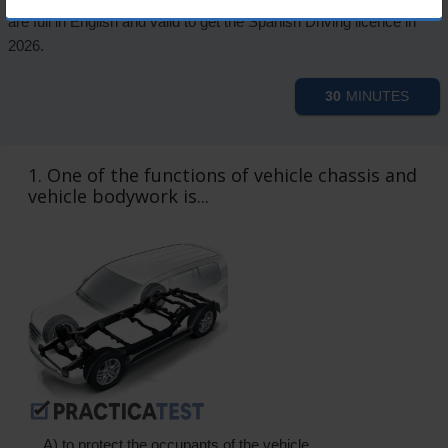
are full in English and valid to get the Spanish Driving licence in
2026.
30
MINUTES
1. One of the functions of vehicle chassis and
vehicle bodywork is...
A) to protect the occupants of the vehicle.