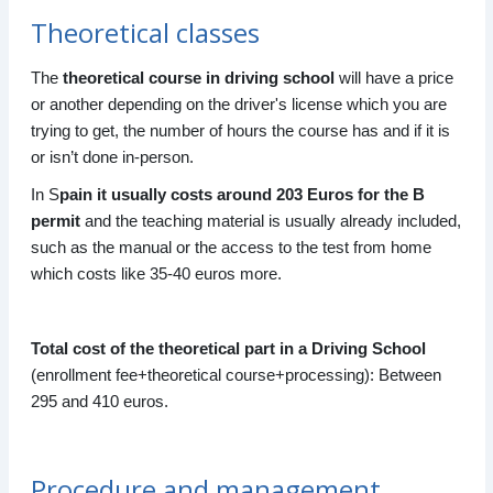
Theoretical classes
The
theoretical course in driving school
will have a price
or another depending on the driver's license which you are
trying to get, the number of hours the course has and if it is
or isn’t done in-person.
In S
pain it usually costs around 203 Euros for the B
permit
and the teaching material is usually already included,
such as the manual or the access to the test from home
which costs like 35-40 euros more.
Total cost of the theoretical part in a Driving School
(enrollment fee+theoretical course+processing): Between
295 and 410 euros.
Procedure and management