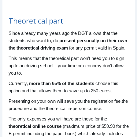
Theoretical part
Since already many years ago the DGT allows that the
students who want to, do
present personally on their own
the theoretical driving exam
for any permit valid in Spain.
This means that the theoretical part won’t need you to sign
up to an driving school if your time or economy don’t allow
you to.
Currently,
more than 65% of the students
choose this
option and that allows them to save up to 250 euros.
Presenting on your own will save you the registration fee,the
procedure and the theoretical in-person course.
The only expenses you will have are those for the
theoretical online course
(maximum price of $59.90 for the
B permit including the paper book) which already includes