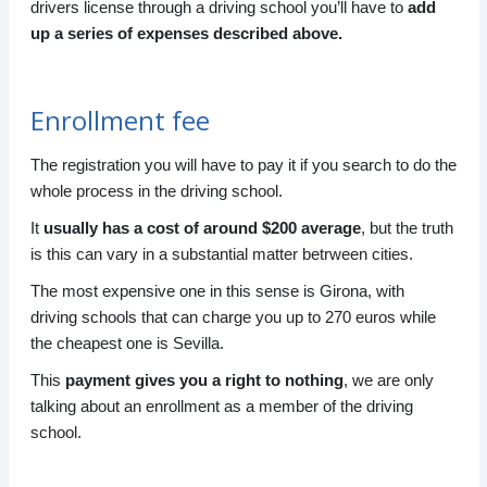
drivers license through a driving school you’ll have to
add
up a series of expenses described above.
Enrollment fee
The registration you will have to pay it if you search to do the
whole process in the driving school.
It
usually has a cost of around $200 average
, but the truth
is this can vary in a substantial matter betrween cities.
The most expensive one in this sense is Girona, with
driving schools that can charge you up to 270 euros while
the cheapest one is Sevilla.
This
payment gives you a right to nothing
, we are only
talking about an enrollment as a member of the driving
school.