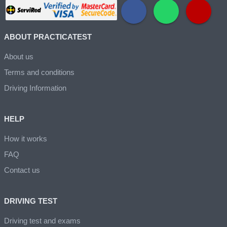
ABOUT PRACTICATEST
About us
Terms and conditions
Driving Information
HELP
How it works
FAQ
Contact us
DRIVING TEST
Driving test and exams