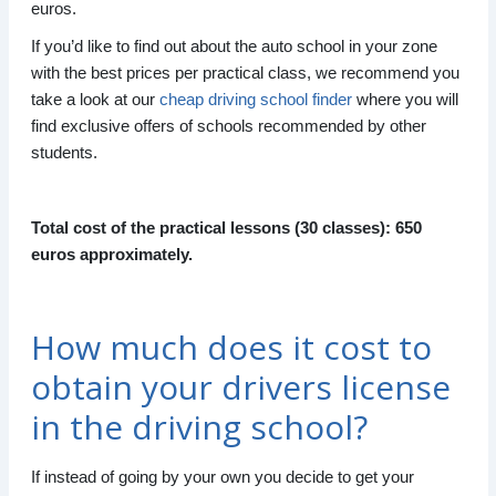
euros.
If you’d like to find out about the auto school in your zone
with the best prices per practical class, we recommend you
take a look at our
cheap driving school finder
where you will
find exclusive offers of schools recommended by other
students.
Total cost of the practical lessons (30 classes): 650
euros approximately.
How much does it cost to
obtain your drivers license
in the driving school?
If instead of going by your own you decide to get your