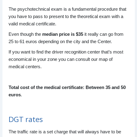
The psychotechnical exam is a fundamental procedure that
you have to pass to present to the theoretical exam with a
valid medical certificate.
Even though the
median price is $35
it really can go from
25 to 61 euros depending on the city and the Center.
If you want to find the driver recognition center that’s most
economical in your zone you can consult our map of
medical centers.
Total cost of the medical certificate: Between 35 and 50
euros
.
DGT rates
The traffic rate is a set charge that will always have to be