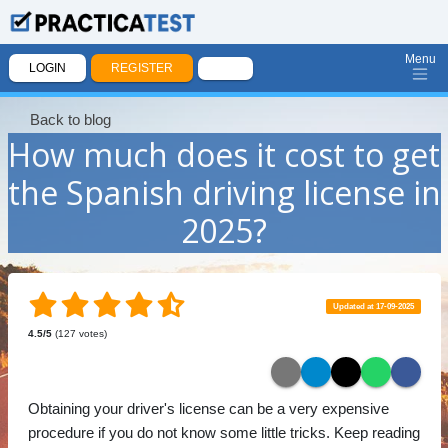
Menu
LOGIN
REGISTER
Back to blog
How much does it cost to get
the Spanish driving license in
2025?
Updated at 17-09-2025
4.5
/5
(
127
votes)
Obtaining your driver's license can be a very expensive
procedure if you do not know some little tricks. Keep reading