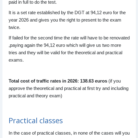
paid in full to do the test.
It is a set rate established by the DGT at 94,12 euro for the
year 2026 and gives you the right to present to the exam
twice.
If failed for the second time the rate will have to be renovated
,paying again the 94,12 euro which will give us two more
tries and they will be valid for the theoretical and practical
exams.
Total cost of traffic rates in 2026: 138.63 euros
(if you
approve the theoretical and practical at first try and including
practical and theory exam)
Practical classes
In the case of practical classes, in none of the cases will you