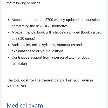
the following services:
Access to more than 8700 weekly updated test questions
conforming the new DGT normative.
A paper manual book with shipping included (book valued
at 29.90 euros)
Audiobooks, online syllabus, summaries and
explanations to all your questions.
Continuous support from a personal tutor for doubt
resolution
The total
cost for the theoretical part on your own is
59.90 euros
.
Medical exam