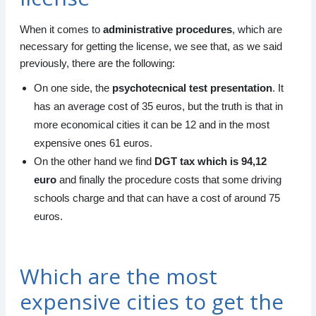
When it comes to
administrative procedures
, which are
necessary for getting the license, we see that, as we said
previously, there are the following:
On one side, the
psychotecnical test presentation
. It
has an average cost of 35 euros, but the truth is that in
more economical cities it can be 12 and in the most
expensive ones 61 euros.
On the other hand we find
DGT tax which is 94,12
euro
and finally the procedure costs that some driving
schools charge and that can have a cost of around 75
euros.
Which are the most
expensive cities to get the