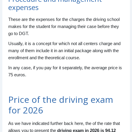
expenses
These are the expenses for the charges the driving school
makes for the student for managing their case before they
go to DGT.
Usually, it is a concept for which not all centers charge and
many of them include it in an initial package along with the
enrollment and the theoretical course.
In any case, if you pay for it separately, the average price is
75 euros.
Price of the driving exam
for 2026
As we have indicated further back here, the of the rate that
allows you to present the
driving exam in 2026 is 94,12