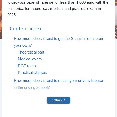
to get your Spanish license for less than 1,000 euro with the
best price for theoretical, medical and practical exam in
2025.
Content index
How much does it cost to get the Spanish license on
your own?
Theoretical part
Medical exam
DGT rates
Practical classes
How much does it cost to obtain your drivers license
in the driving school?
Enrollment fee
EXPAND
Theoretical classes
Procedure and management expenses
Price of the driving exam for 2026