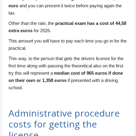
euro
and you can present it twice before paying again the
tax.
Other than the rate, the
practical exam has a cost of 44,58
extra euros
for 2026.
This amount you will have to pay each time you go in for the
practical.
This way, to the person that gets the drivers license for the
first time along with passing the theoretical also on the first
try this will represent a
median cost of 965 euros if done
on their own or 1,358 euros
if presented with a driving
school.
Administrative procedure
costs for getting the
license