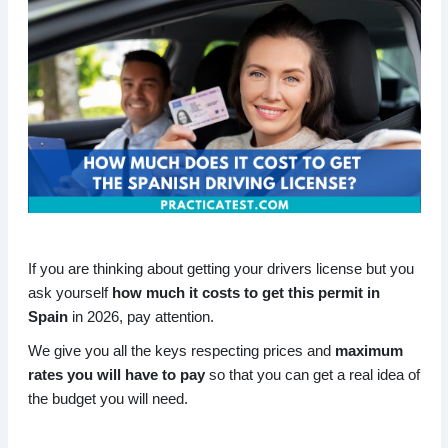
If you are thinking about getting your drivers license but you
ask yourself
how much it costs to get this permit in
Spain
in 2026, pay attention.
We give you all the keys respecting prices and
maximum
rates you will have to pay
so that you can get a real idea of
the budget you will need.