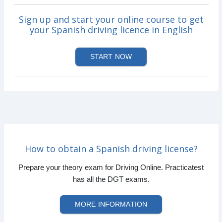
Sign up and start your online course to get
your Spanish driving licence in English
START NOW
How to obtain a Spanish driving license?
Prepare your theory exam for Driving Online. Practicatest
has all the DGT exams.
MORE INFORMATION