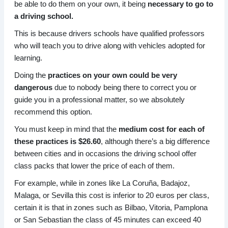
be able to do them on your own, it being
necessary to go to
a driving school.
This is because drivers schools have qualified professors
who will teach you to drive along with vehicles adopted for
learning.
Doing the
practices on your own could be very
dangerous
due to nobody being there to correct you or
guide you in a professional matter, so we absolutely
recommend this option.
You must keep in mind that the
medium cost for each of
these practices is $26.60
, although there’s a big difference
between cities and in occasions the driving school offer
class packs that lower the price of each of them.
For example, while in zones like La Coruña, Badajoz,
Malaga, or Sevilla this cost is inferior to 20 euros per class,
certain it is that in zones such as Bilbao, Vitoria, Pamplona
or San Sebastian the class of 45 minutes can exceed 40