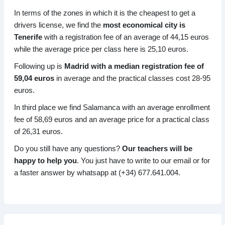
In terms of the zones in which it is the cheapest to get a
drivers license, we find the
most economical city is
Tenerife
with a registration fee of an average of 44,15 euros
while the average price per class here is 25,10 euros.
Following up is
Madrid with a median registration fee of
59,04 euros
in average and the practical classes cost 28-95
euros.
In third place we find Salamanca with an average enrollment
fee of 58,69 euros and an average price for a practical class
of 26,31 euros.
Do you still have any questions?
Our teachers will be
happy to help you
. You just have to write to our email or for
a faster answer by whatsapp at (+34) 677.641.004.