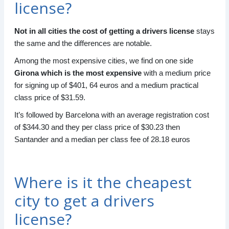
license?
Not in all cities the cost of getting a drivers license
stays
the same and the differences are notable.
Among the most expensive cities, we find on one side
Girona which is the most expensive
with a medium price
for signing up of $401, 64 euros and a medium practical
class price of $31.59.
It’s followed by Barcelona with an average registration cost
of $344.30 and they per class price of $30.23 then
Santander and a median per class fee of 28.18 euros
Where is it the cheapest
city to get a drivers
license?