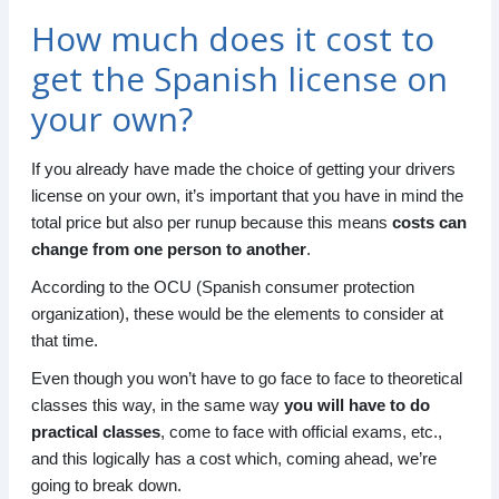
How much does it cost to
get the Spanish license on
your own?
If you already have made the choice of getting your drivers
license on your own, it’s important that you have in mind the
total price but also per runup because this means
costs can
change from one person to another
.
According to the OCU (Spanish consumer protection
organization), these would be the elements to consider at
that time.
Even though you won’t have to go face to face to theoretical
classes this way, in the same way
you will have to do
practical classes
, come to face with official exams, etc.,
and this logically has a cost which, coming ahead, we’re
going to break down.