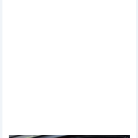
Administrative procedure costs for getting the
license
Which are the most expensive cities to get the
license?
Where is it the cheapest city to get a drivers license?